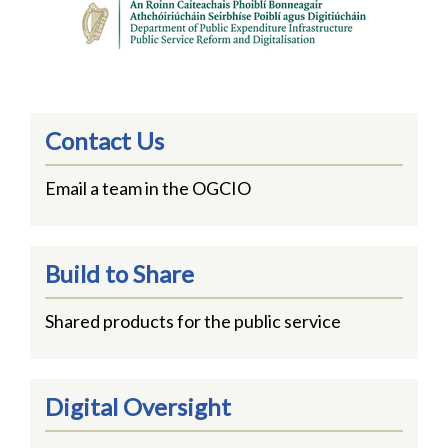
Contact Us
Email a team in the OGCIO
Build to Share
Shared products for the public service
Digital Oversight