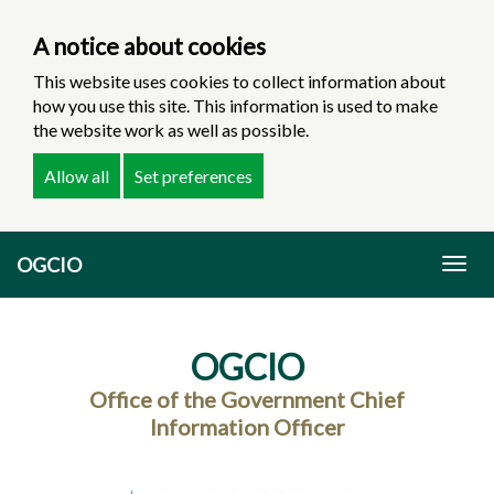
A notice about cookies
This website uses cookies to collect information about
how you use this site. This information is used to make
the website work as well as possible.
Allow all
Set preferences
Skip
OGCIO
to
Togg
main
navig
content
OGCIO
Office of the Government Chief
Information Officer