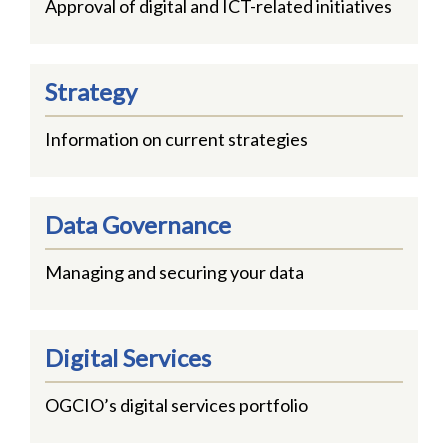
Approval of digital and ICT-related initiatives
Strategy
Information on current strategies
Data Governance
Managing and securing your data
Digital Services
OGCIO’s digital services portfolio