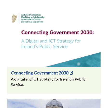
Connecting Government 2030
A digital and ICT strategy for Ireland’s Public
Service.