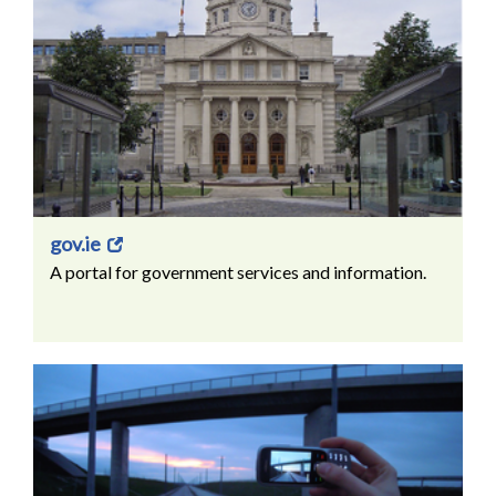
gov.ie
A portal for government services and information.