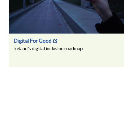
Digital For Good
Ireland's digital inclusion roadmap