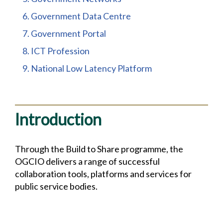
6. Government Data Centre
7. Government Portal
8. ICT Profession
9. National Low Latency Platform
Introduction
Through the Build to Share programme, the
OGCIO delivers a range of successful
collaboration tools, platforms and services for
public service bodies.