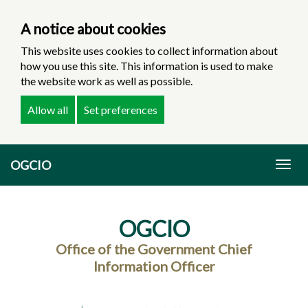
A notice about cookies
This website uses cookies to collect information about
how you use this site. This information is used to make
the website work as well as possible.
Allow all
Set preferences
Skip
OGCIO
to
Togg
main
navig
content
OGCIO
Office of the Government Chief
Information Officer