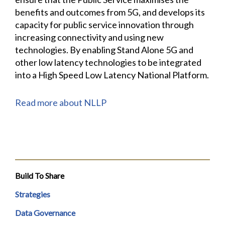
benefits and outcomes from 5G, and develops its
capacity for public service innovation through
increasing connectivity and using new
technologies. By enabling Stand Alone 5G and
other low latency technologies to be integrated
into a High Speed Low Latency National Platform.
Read more about NLLP
Build To Share
Strategies
Data Governance