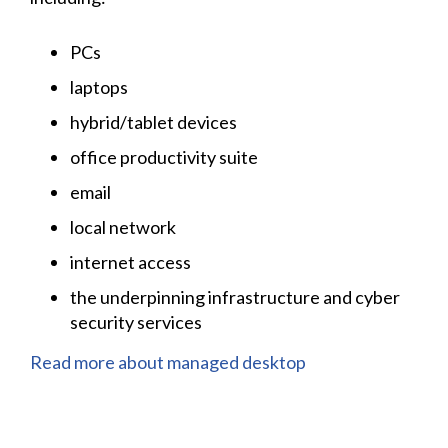
PCs
laptops
hybrid/tablet devices
office productivity suite
email
local network
internet access
the underpinning infrastructure and cyber
security services
Read more about managed desktop