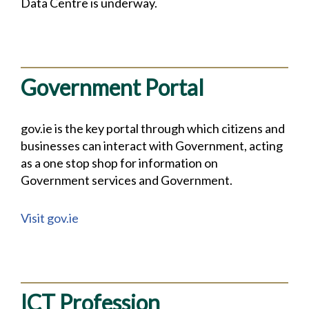
Data Centre is underway.
Government Portal
gov.ie is the key portal through which citizens and
businesses can interact with Government, acting
as a one stop shop for information on
Government services and Government.
Visit gov.ie
ICT Profession