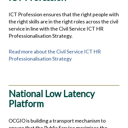
ICT Profession ensures that the right people with
the right skills are in the right roles across the civil
service in line with the Civil Service ICT HR
Professionalisation Strategy.
Read more about the Civil Service ICT HR
Professionalisation Strategy
National Low Latency
Platform
OCGIO is building a transport mechanism to
ensure that the Public Service maximises the