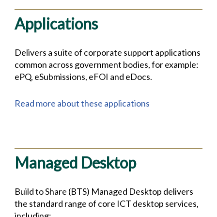
Applications
Delivers a suite of corporate support applications
common across government bodies, for example:
ePQ, eSubmissions, eFOI and eDocs.
Read more about these applications
Managed Desktop
Build to Share (BTS) Managed Desktop delivers
the standard range of core ICT desktop services,
including: