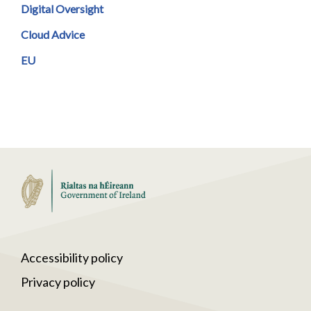
Digital Oversight
Cloud Advice
EU
Accessibility policy
Privacy policy