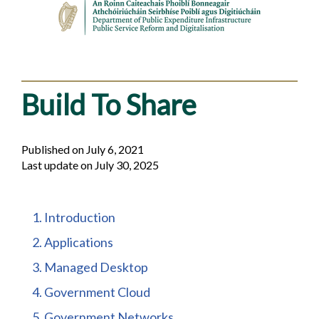
Build To Share
Published on July 6, 2021
Last update on July 30, 2025
Table
1. Introduction
of
2. Applications
contents
3. Managed Desktop
4. Government Cloud
5. Government Networks