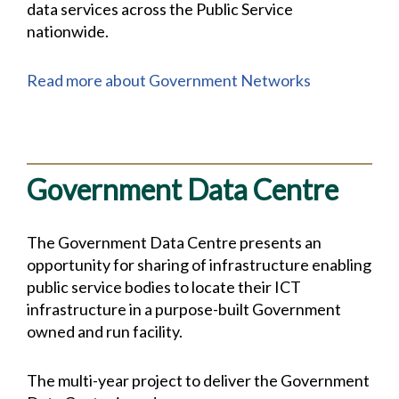
data services across the Public Service
nationwide.
Read more about Government Networks
Government Data Centre
The Government Data Centre presents an
opportunity for sharing of infrastructure enabling
public service bodies to locate their ICT
infrastructure in a purpose-built Government
owned and run facility.
The multi-year project to deliver the Government