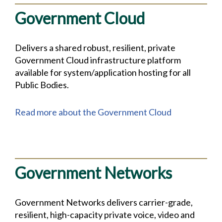
Government Cloud
Delivers a shared robust, resilient, private
Government Cloud infrastructure platform
available for system/application hosting for all
Public Bodies.
Read more about the Government Cloud
Government Networks
Government Networks delivers carrier-grade,
resilient, high-capacity private voice, video and