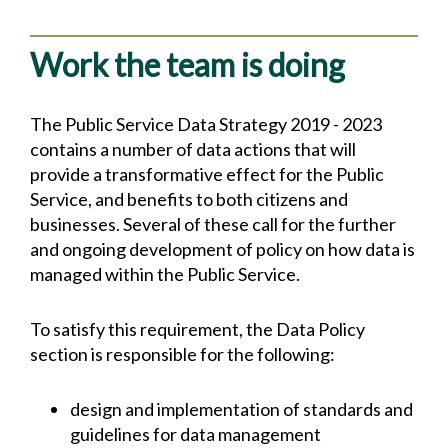
Work the team is doing
The Public Service Data Strategy 2019 - 2023
contains a number of data actions that will
provide a transformative effect for the Public
Service, and benefits to both citizens and
businesses. Several of these call for the further
and ongoing development of policy on how data is
managed within the Public Service.
To satisfy this requirement, the Data Policy
section is responsible for the following:
design and implementation of standards and
guidelines for data management