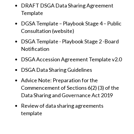
DRAFT DSGA Data Sharing Agreement
Template
DGSA Template – Playbook Stage 4 – Public
Consultation (website)
DSGA Template - Playbook Stage 2 -Board
Notification
DSGA Accession Agreement Template v2.0
DSGA Data Sharing Guidelines
Advice Note: Preparation for the
Commencement of Sections 6(2) (3) of the
Data Sharing and Governance Act 2019
Review of data sharing agreements
template