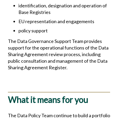
identification, designation and operation of
Base Registries
EU representation and engagements
policy support
The Data Governance Support Team provides
support for the operational functions of the Data
Sharing Agreement review process, including
public consultation and management of the Data
Sharing Agreement Register.
What it means for you
The Data Policy Team continue to build a portfolio