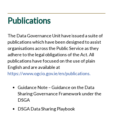
Publications
The Data Governance Unit have issued a suite of
publications which have been designed to assist
organisations across the Public Service as they
adhere to the legal obligations of the Act. All
publications have focused on the use of plain
English and are available at
https://www.ogcio.gov.ie/en/publications.
Guidance Note – Guidance on the Data
Sharing Governance Framework under the
DSGA
DSGA Data Sharing Playbook