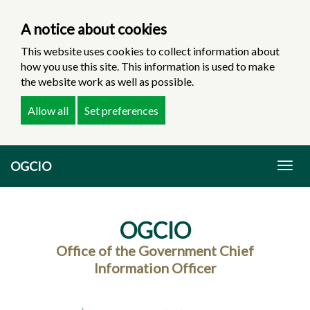
A notice about cookies
This website uses cookies to collect information about
how you use this site. This information is used to make
the website work as well as possible.
Allow all
Set preferences
Skip
OGCIO
to
Togg
main
navig
content
OGCIO
Office of the Government Chief
Information Officer