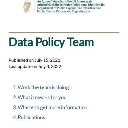
Data Policy Team
Published on July 15, 2021
Last update on July 4, 2022
Table
1. Work the team is doing
of
2. What it means for you
contents
3. Where to get more information
4. Publications