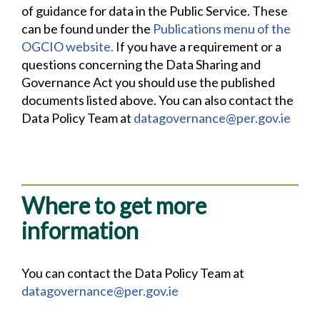
of guidance for data in the Public Service. These
can be found under the
Publications menu of the
OGCIO website.
If you have a requirement or a
questions concerning the Data Sharing and
Governance Act you should use the published
documents listed above. You can also contact the
Data Policy Team at
datagovernance@per.gov.ie
Where to get more
information
You can contact the Data Policy Team at
datagovernance@per.gov.ie