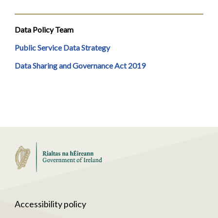
Data Policy Team
Public Service Data Strategy
Data Sharing and Governance Act 2019
Accessibility policy